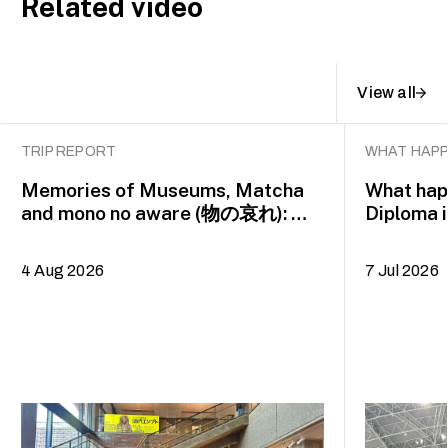
Related video
View all
TRIP REPORT
WHAT HAPP
Memories of Museums, Matcha
What happ
and mono no aware (物の哀れ): MA
Diploma 
Asian Art Histories 2026 study
alumna 
trip to Fukuoka, Japan
4 Aug 2026
7 Jul 2026