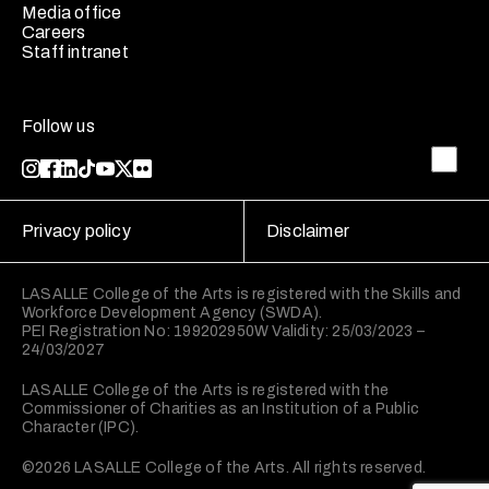
Media office
Careers
Staff intranet
Follow us
Privacy policy
Disclaimer
LASALLE College of the Arts is registered with the Skills and
Workforce Development Agency (SWDA).
PEI Registration No: 199202950W Validity: 25/03/2023 –
24/03/2027
LASALLE College of the Arts is registered with the
Commissioner of Charities as an Institution of a Public
Character (IPC).
©2026 LASALLE College of the Arts. All rights reserved.