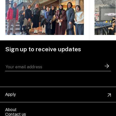
Sign up to receive updates
Apply
About
Contact us