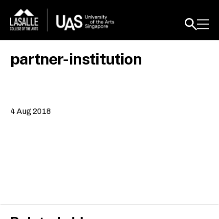
partner-institution
4 Aug 2018