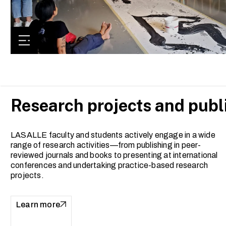
Research projects and publ
LASALLE faculty and students actively engage in a wide
range of research activities—from publishing in peer-
reviewed journals and books to presenting at international
conferences and undertaking practice-based research
projects.
Learn more