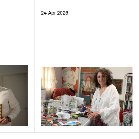
24 Apr 2026