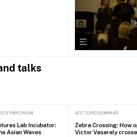
nd talks
E/SYMPOSIUM
LECTURE/SEMINAR
utures Lab Incubator:
Zebra Crossing: How op
he Asian Waves
Victor Vasarely crosse