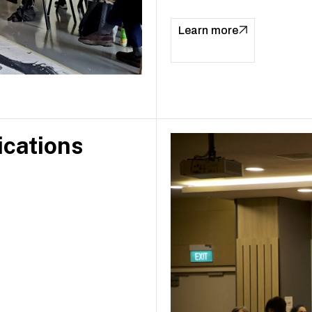
Learn more
ications