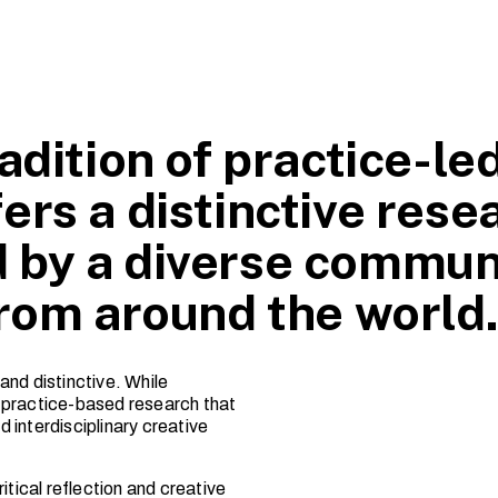
adition of practice-le
ers a distinctive rese
 by a diverse commun
from around the world
and distinctive. While
ns practice-based research that
 interdisciplinary creative
itical reflection and creative