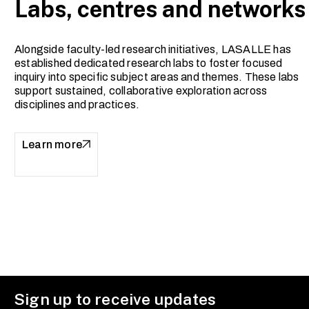
Labs, centres and networks
Alongside faculty-led research initiatives, LASALLE has
established dedicated research labs to foster focused
inquiry into specific subject areas and themes. These labs
support sustained, collaborative exploration across
disciplines and practices.
Learn more
Sign up to receive updates