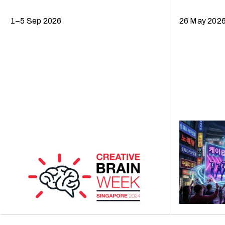
1–5 Sep 2026
26 May 202