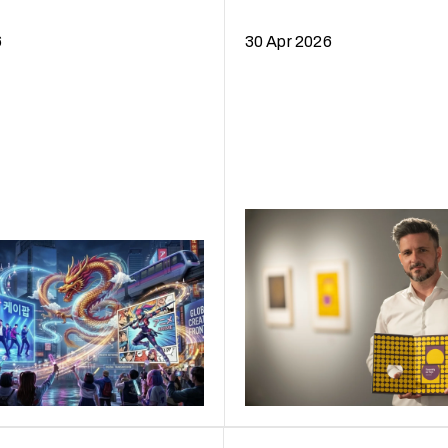
Curtain
6
30 Apr 2026