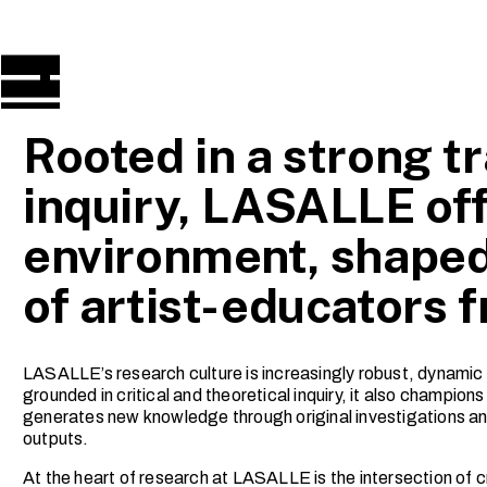
Rooted in a strong tr
inquiry, LASALLE off
environment, shaped
of artist-educators 
LASALLE’s research culture is increasingly robust, dynamic 
grounded in critical and theoretical inquiry, it also champio
generates new knowledge through original investigations and
outputs.
At the heart of research at LASALLE is the intersection of cr