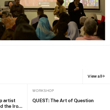
View all
WORKSHOP
 artist
QUEST: The Art of Question
d the Iron