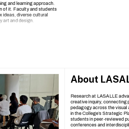
hing and learning approach.
 of it. Faculty and students
x ideas, diverse cultural
 art and design.
2, LASALLE has seen a broad
-reviewed articles to
e works exhibited, performed or
rated arts campus, inviting
experimentation and creative
About LASAL
Research at LASALLE adva
creative inquiry, connecting 
pedagogy across the visual 
in the College’s Strategic Pl
students in peer-reviewed pu
conferences and interdiscipl