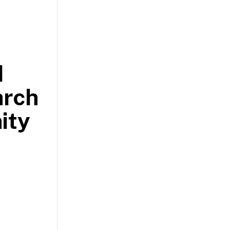
d
arch
ity
.