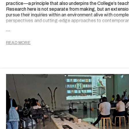
practice—a principle that also underpins the College’s teac
Research here is not separate from making, but an extension
pursue their inquiries within an environment alive with comple
perspectives and cutting-edge approaches to contemporary
...
Since the introduction of a new Research Strategy in 201
spectrum of outcomes, from scholarly publications and peer
international conference presentations and original creativ
READ MORE
screened on global stages.
These activities are deeply embedded in the College’s integ
both faculty and students into a culture of critical inquiry, 
evolution.