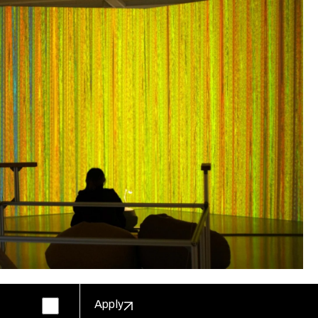
Apply