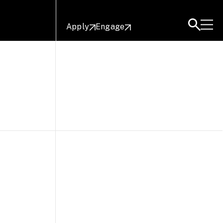
Apply
Engage