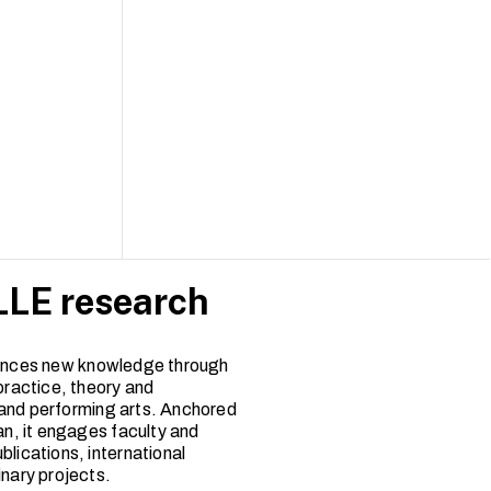
LE research
nces new knowledge through
practice, theory and
and performing arts. Anchored
an, it engages faculty and
blications, international
inary projects.