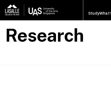
Study
What’
Research