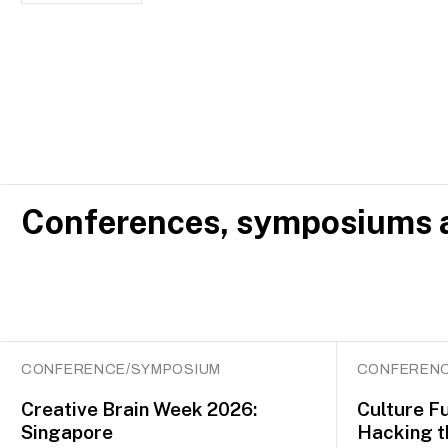
Conferences, symposiums a
CONFERENCE/SYMPOSIUM
CONFERENC
Creative Brain Week 2026:
Culture F
Singapore
Hacking t