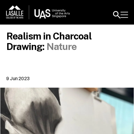
Realism in Charcoal
Drawing:
Nature
9 Jun 2023