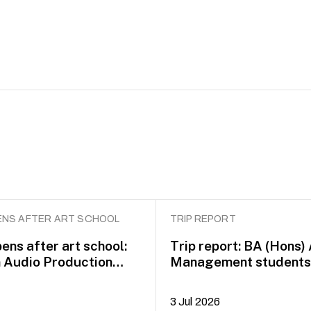
NS AFTER ART SCHOOL
TRIP REPORT
ens after art school:
Trip report: BA (Hons)
n Audio Production
Management students 
idayah Azman
Dublin on COIL Plus+
3 Jul 2026