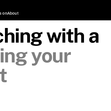
s on
About
hing with a
ing your
t