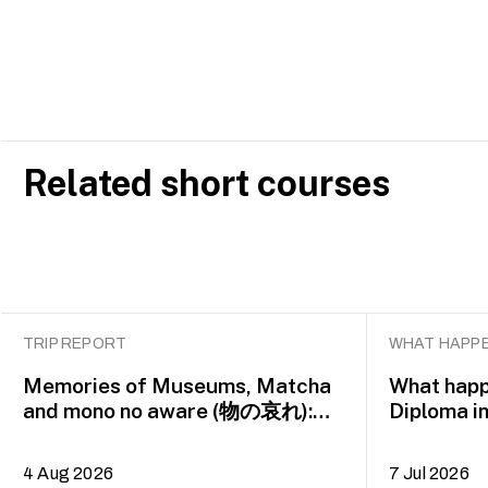
Related short courses
TRIP REPORT
WHAT HAPPE
Memories of Museums, Matcha
What happ
and mono no aware (物の哀れ):
Diploma i
MA Asian Art Histories 2026
alumna H
study trip to Fukuoka, Japan
4 Aug 2026
7 Jul 2026