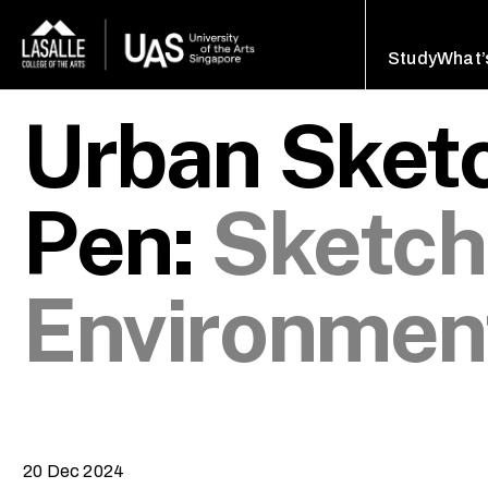
Study
What’
Urban Sketc
Pen:
Sketch
Environmen
20 Dec 2024