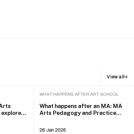
View all
WHAT HAPPENS AFTER ART SCHOOL
 Arts
What happens after an MA: MA
explore
Arts Pedagogy and Practice
alumni Yazid Jalil and Rafi Dean
28 Jan 2026