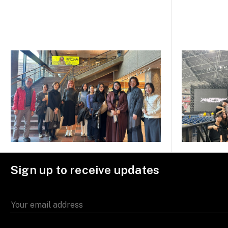
Sign up to receive updates