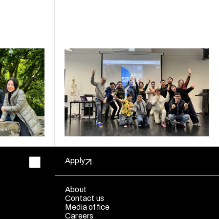
Apply
About
Contact us
Media office
Careers