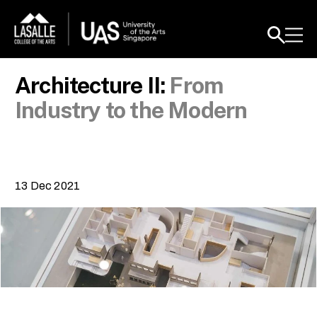
Architecture II:
From
Industry to the Modern
13 Dec 2021