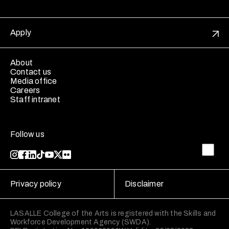
Apply
About
Contact us
Media office
Careers
Staff intranet
Follow us
Privacy policy
Disclaimer
LASALLE College of the Arts is registered with the Skills and
Workforce Development Agency (SWDA).