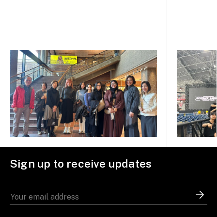
Sign up to receive updates