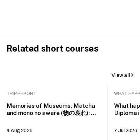
Related short courses
View all
TRIP REPORT
WHAT HAPP
Memories of Museums, Matcha
What happ
and mono no aware (物の哀れ): MA
Diploma 
Asian Art Histories 2026 study
alumna 
trip to Fukuoka, Japan
4 Aug 2026
7 Jul 2026