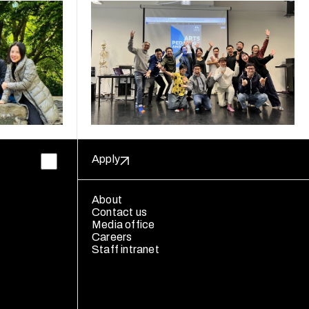
Apply
About
Contact us
Media office
Careers
Staff intranet