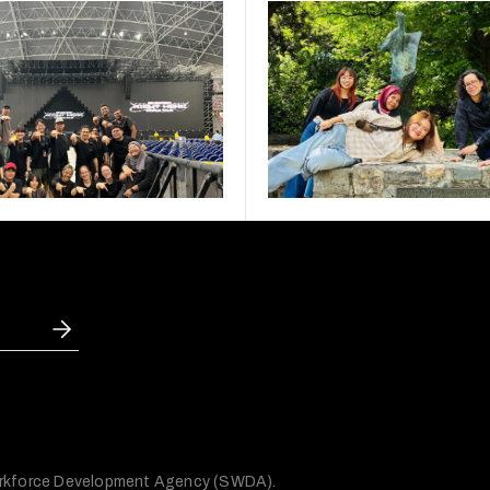
 Workforce Development Agency (SWDA).