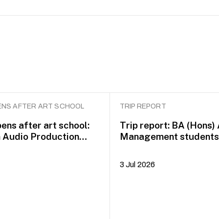
NS AFTER ART SCHOOL
TRIP REPORT
ens after art school:
Trip report: BA (Hons)
n Audio Production
Management students 
idayah Azman
Dublin on COIL Plus+
3 Jul 2026