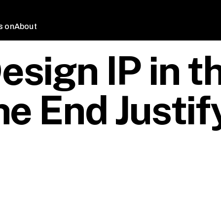
s on
About
sign IP in t
he End Justif