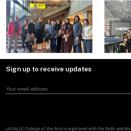
Sign up to receive updates
LASALLE College of the Arts is registered with the Skills and