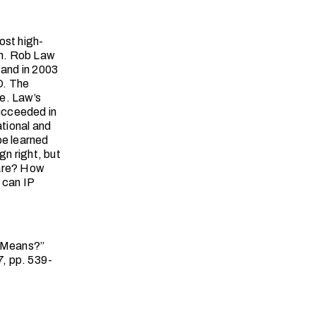
ost high-
ren. Rob Law
 and in 2003
O. The
e. Law’s
ucceeded in
ational and
be learned
n right, but
pare? How
 can IP
e Means?”
7, pp. 539-