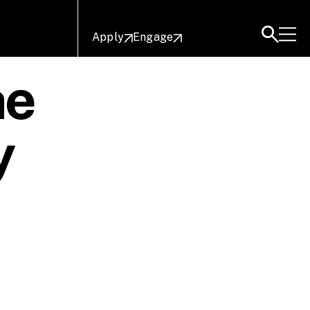
Apply
Engage
he
y