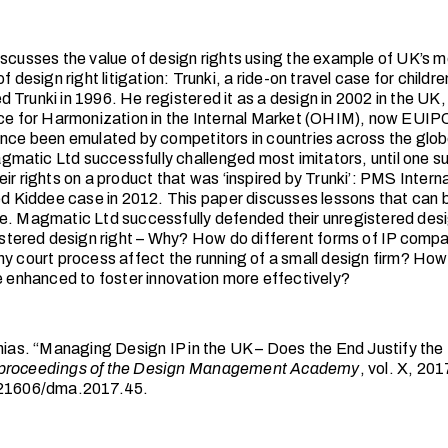
iscusses the value of design rights using the example of UK’s m
of design right litigation: Trunki, a ride-on travel case for child
 Trunki in 1996. He registered it as a design in 2002 in the UK,
ice for Harmonization in the Internal Market (OHIM), now EUIP
ince been emulated by competitors in countries across the glob
atic Ltd successfully challenged most imitators, until one s
ir rights on a product that was ‘inspired by Trunki’: PMS Intern
led Kiddee case in 2012. This paper discusses lessons that can 
e. Magmatic Ltd successfully defended their unregistered desig
gistered design right – Why? How do different forms of IP com
hy court process affect the running of a small design firm? How
be enhanced to foster innovation more effectively?
thias. “Managing Design IP in the UK – Does the End Justify th
proceedings of the Design Management Academy
, vol. X, 201
.21606/dma.2017.45.