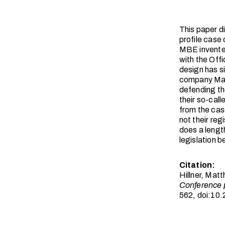
This paper d
profile case 
MBE invented
with the Off
design has s
company Magm
defending the
their so-cal
from the cas
not their re
does a lengt
legislation 
Citation:
Hillner, Mat
Conference 
562, doi:10