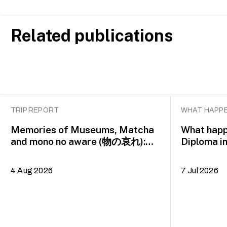
Related publications
TRIP REPORT
WHAT HAPPE
Memories of Museums, Matcha
What happ
and mono no aware (物の哀れ):
Diploma i
MA Asian Art Histories 2026
alumna H
study trip to Fukuoka, Japan
4 Aug 2026
7 Jul 2026