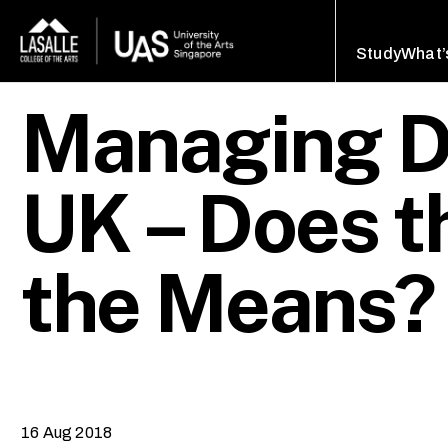
Study
What’
Managing De
UK – Does t
the Means?
16 Aug 2018