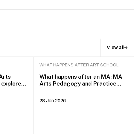
View all
WHAT HAPPENS AFTER ART SCHOOL
 Arts
What happens after an MA: MA
explore
Arts Pedagogy and Practice
alumni Yazid Jalil and Rafi Dean
28 Jan 2026