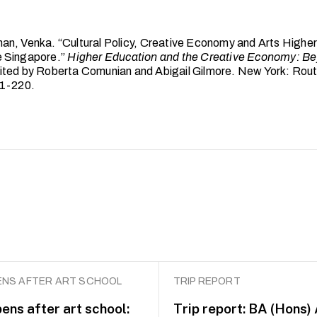
n, Venka. “Cultural Policy, Creative Economy and Arts Higher
 Singapore.”
Higher Education and the Creative Economy: Be
dited by Roberta Comunian and Abigail Gilmore. New York: Rou
01-220.
NS AFTER ART SCHOOL
TRIP REPORT
ens after art school:
Trip report: BA (Hons)