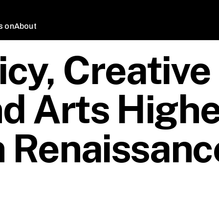
s on
About
icy, Creative
d Arts Highe
n Renaissanc