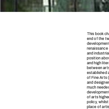
This book cha
end of the t
development,
renaissance c
and industri
position abo
and high lite
between art
established 
of Fine Arts 
and designers
much needed 
development 
of arts high
policy, whils
place of art