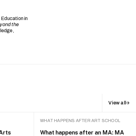
 Education in
yond the
tledge,
View all
WHAT HAPPENS AFTER ART SCHOOL
 Arts
What happens after an MA: MA