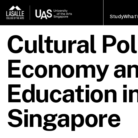
Study
What’
Cultural Pol
Economy an
Education i
Singapore