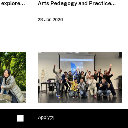
explore
Arts Pedagogy and Practice
alumni Yazid Jalil and Rafi Dean
28 Jan 2026
Apply