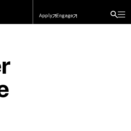
Apply
Engage
r
e