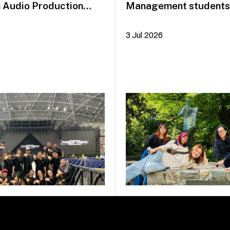
n Audio Production
Management students 
idayah Azman
Dublin on COIL Plus+
3 Jul 2026