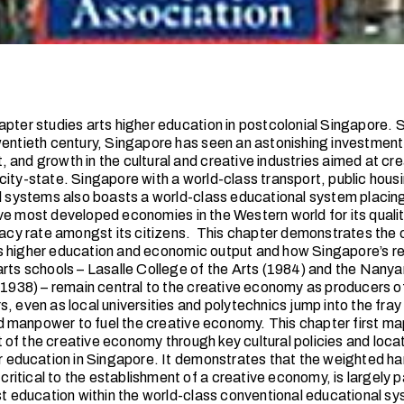
pter studies arts higher education in postcolonial Singapore. Si
wentieth century, Singapore has seen an astonishing investment
 and growth in the cultural and creative industries aimed at cre
ity-state. Singapore with a world-class transport, public housin
al systems also boasts a world-class educational system placing 
ve most developed economies in the Western world for its quali
racy rate amongst its citizens. This chapter demonstrates the cri
s higher education and economic output and how Singapore’s 
arts schools – Lasalle College of the Arts (1984) and the Na
(1938) – remain central to the creative economy as producers of 
, even as local universities and polytechnics jump into the fray
manpower to fuel the creative economy. This chapter first ma
of the creative economy through key cultural policies and loca
er education in Singapore. It demonstrates that the weighted han
t critical to the establishment of a creative economy, is largely 
ist education within the world-class conventional educational s