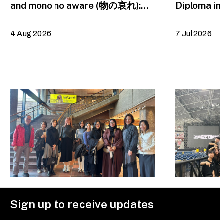
and mono no aware (物の哀れ):
Diploma i
MA Asian Art Histories 2026
alumna H
study trip to Fukuoka, Japan
4 Aug 2026
7 Jul 2026
Sign up to receive updates