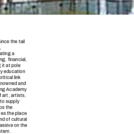
nce the tail
,
ating a
g, financial,
it at pole
ty education
tical link
renowned and
nyang Academy
art, artists,
 to supply
ps the
tes the place
d of cultural
passive on the
ystem.