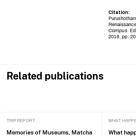
Citation:
Purushothama
Renaissance
Campus
. E
2016, pp. 2
Related publications
TRIP REPORT
WHAT HAPPE
Memories of Museums, Matcha
What happ