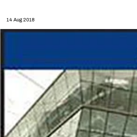
14 Aug 2018