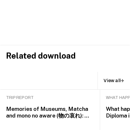
Related download
View all
TRIP REPORT
WHAT HAPP
Memories of Museums, Matcha
What happ
and mono no aware (物の哀れ): MA
Diploma 
Asian Art Histories 2026 study
alumna 
trip to Fukuoka, Japan