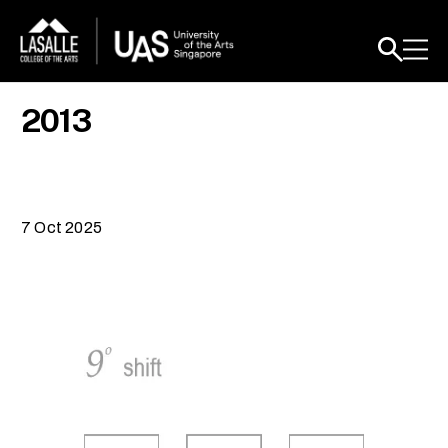
2013
7 Oct 2025