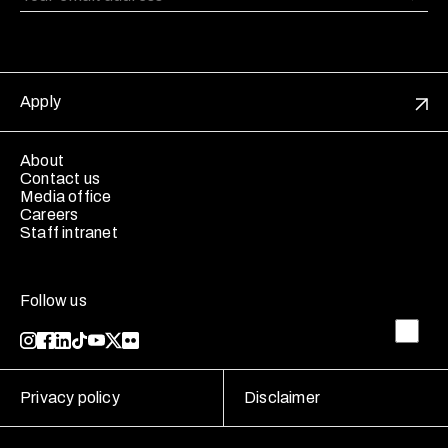
Apply
About
Contact us
Media office
Careers
Staff intranet
Follow us
Privacy policy
Disclaimer