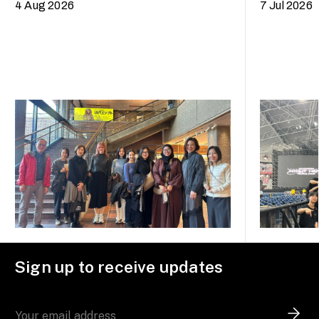
4 Aug 2026
7 Jul 2026
Sign up to receive updates