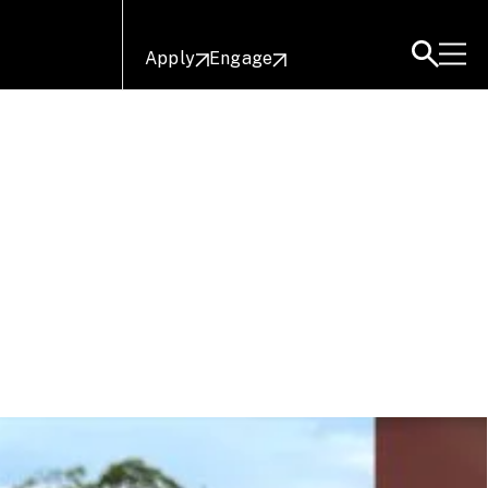
Apply
Engage