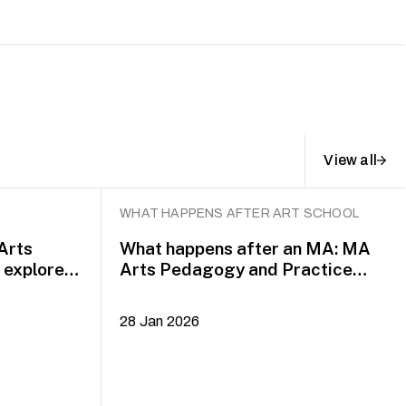
View all
WHAT HAPPENS AFTER ART SCHOOL
 Arts
What happens after an MA: MA
explore
Arts Pedagogy and Practice
alumni Yazid Jalil and Rafi Dean
28 Jan 2026