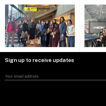
Sign up to receive updates