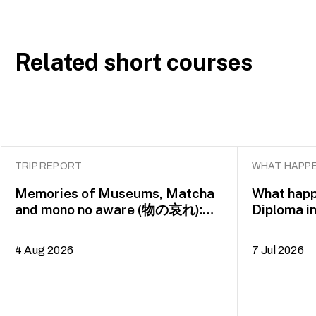
Related short courses
TRIP REPORT
WHAT HAPPE
Memories of Museums, Matcha
What happ
and mono no aware (物の哀れ):
Diploma i
MA Asian Art Histories 2026
alumna H
study trip to Fukuoka, Japan
4 Aug 2026
7 Jul 2026