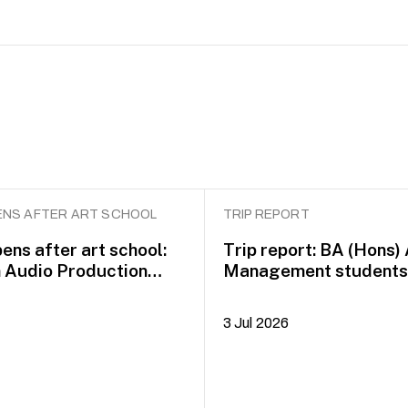
NS AFTER ART SCHOOL
TRIP REPORT
ens after art school:
Trip report: BA (Hons)
n Audio Production
Management students 
idayah Azman
Dublin on COIL Plus+
3 Jul 2026