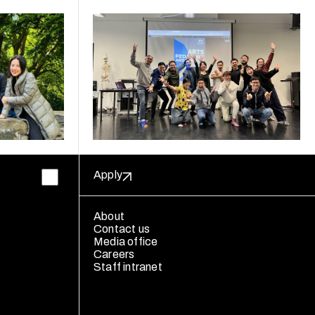
Apply
About
Contact us
Media office
Careers
Staff intranet