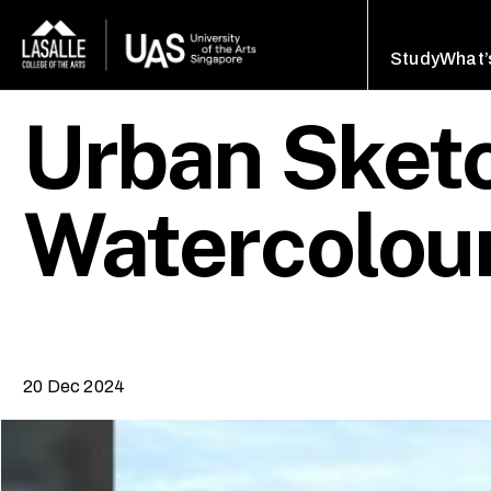
Study
What’
Urban Sketc
Watercolou
20 Dec 2024