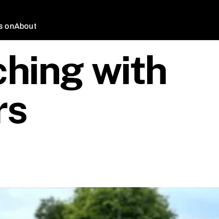
s on
About
hing with
rs