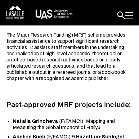
The Major Research Funding (MRF) scheme provides
financial assistance to support significant research
activities. It assists staff members in the undertaking
and realisation of high-level academic-theoretical or
practice-based research activities based on clearly
articulated research questions, and that lead to a
publishable output in a refereed journal or a book/book
chapter with a recognised academic publisher.
Past-approved MRF projects include:
Natalia Grincheva
(F/FAMCI): Mapping and
Measuring the Global Impacts of Hallyu
Adeline Kueh
(F/FAMCI) &
Hazel Lim-Schlegel