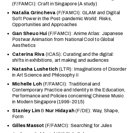
(F/FAMCI): Craft in Singapore (A study)
Natalia Grincheva
(F/FAMCI): GLAM and Digital
Soft Power in the Post-pandemic World: Risks,
Opportunities and Approaches
Gan Sheuo Hui
(F/FAMCI): Anime Atlas: Japanese
Postwar Animation from National Cool to Global
Aesthetics
Caterina Riva
(ICAS): Curating and the digital:
shifts in exhibitions, art making and audiences
Natasha Lushetich
(LTR): Imaginations of Disorder
in Art Science and Philosophy II
Michelle Loh
(F/FAMCI): Traditional and
Contemporary Practice and Identity in the Education,
Performance and Policies concerning Chinese Music
in Modern Singapore (1999-2015)
Stanley Lim
&
Nur Hidayah
(F/DE): Way, Shape,
Form
Gilles Massot
(F/FAMCI): Searching for Jules