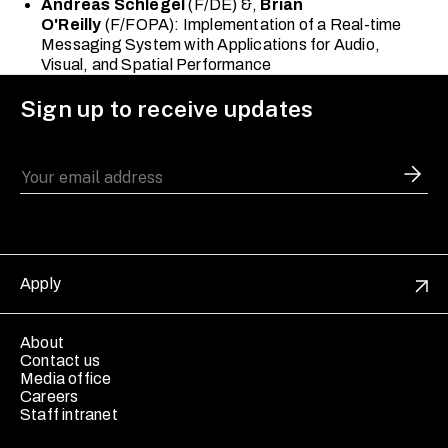
Andreas Schlegel
(F/DE) &,
Brian
O'Reilly
(F/FOPA): Implementation of a Real-time
Messaging System with Applications for Audio,
Visual, and Spatial Performance
Sign up to receive updates
Apply
About
Contact us
Media office
Careers
Staff intranet