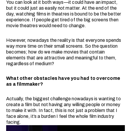
You can look at it both ways—it could have an impact,
but it could just as easily not matter. At the end of the
day, watching films in theatres is bound to be the better
experience. If people get tired of the big screens then
movie theatres would need to change.
However, nowadays the reality is that everyone spends
way more time on their small screens. So the question
becomes; how do we make movies that contain
elements that are attractive and meaningful to them,
regardless of medium?
What other obstacles have you had to overcome
as a filmmaker?
Actually, the biggest challenge nowadays is wanting to
create a film but not having any willing people or money
to make it with. In fact, this is not just a problem that I
face alone, it’s a burden I feel the whole film industry
facing.