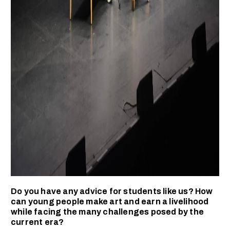
Do you have any advice for students like us? How
can young people make art and earn a livelihood
while facing the many challenges posed by the
current era?