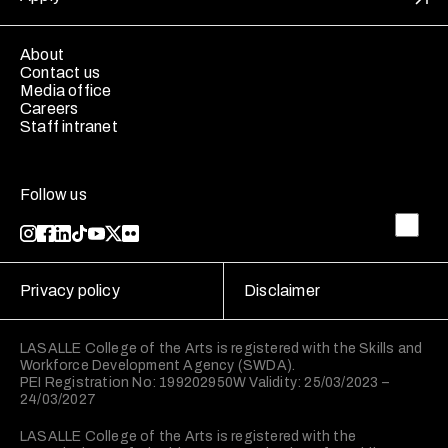
About
Contact us
Media office
Careers
Staff intranet
Follow us
Privacy policy
Disclaimer
LASALLE College of the Arts is registered with the Skills and
Workforce Development Agency (SWDA).
PEI Registration No: 199202950W Validity: 25/03/2023 –
24/03/2027
LASALLE College of the Arts is registered with the