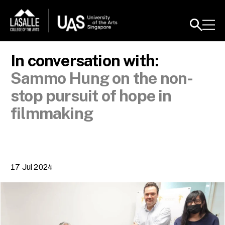
In conversation with:
Sammo Hung on the non-
stop pursuit of hope in
filmmaking
17 Jul 2024