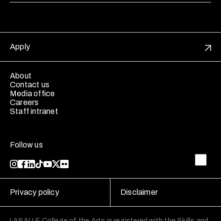
Apply
About
Contact us
Media office
Careers
Staff intranet
Follow us
Privacy policy
Disclaimer
LASALLE College of the Arts is registered with the Skills and