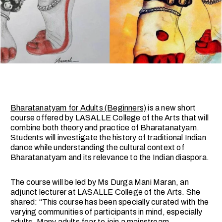
Bharatanatyam for Adults (Beginners)
is a new short
course offered by LASALLE College of the Arts that will
combine both theory and practice of Bharatanatyam.
Students will investigate the history of traditional Indian
dance while understanding the cultural context of
Bharatanatyam and its relevance to the Indian diaspora.
The course will be led by Ms Durga Mani Maran, an
adjunct lecturer at LASALLE College of the Arts. She
shared: “This course has been specially curated with the
varying communities of participants in mind, especially
adults. Many adults fear to join a mainstream