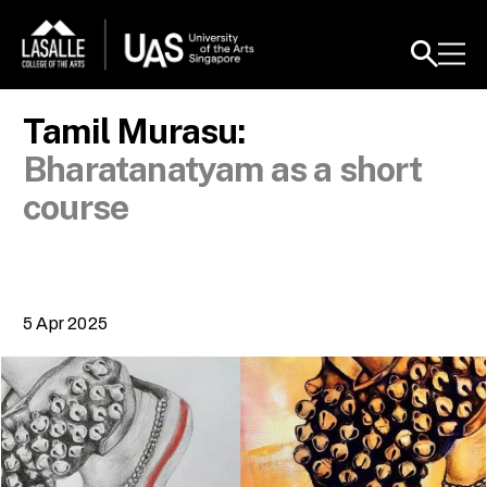
Tamil Murasu:
Bharatanatyam as a short
course
5 Apr 2025