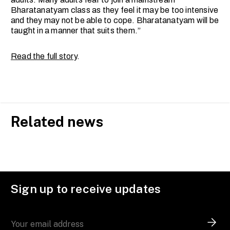
Bharatanatyam class as they feel it may be too intensive
and they may not be able to cope. Bharatanatyam will be
taught in a manner that suits them.”
Read the full story
.
Related news
Sign up to receive updates