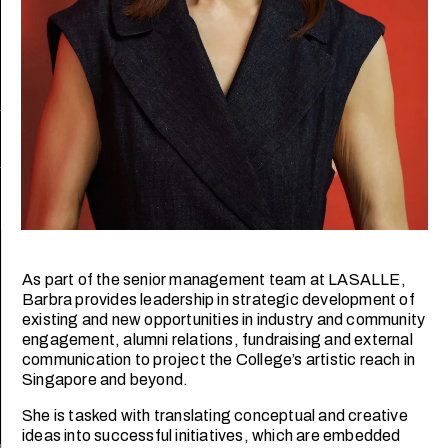
Follow us
Privacy policy
Disclaimer
LASALLE College of the Arts is registered with the Skills and
Workforce Development Agency (SWDA).
PEI Registration No: 199202950W Validity: 25/03/2023 –
24/03/2027
As part of the senior management team at LASALLE,
LASALLE College of the Arts is registered with the
Barbra provides leadership in strategic development of
Commissioner of Charities as an Institution of a Public
existing and new opportunities in industry and community
Character (IPC).
engagement, alumni relations, fundraising and external
©2026 LASALLE College of the Arts. All rights reserved.
communication to project the College’s artistic reach in
Singapore and beyond.
She is tasked with translating conceptual and creative
ideas into successful initiatives, which are embedded