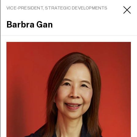
VICE-PRESIDENT, STRATEGIC DEVELOPMENTS
Barbra Gan
Sign up to receive updates
Apply
About
Contact us
Media office
Careers
Staff intranet